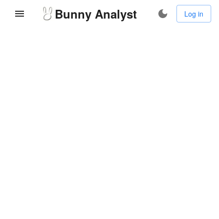
Bunny Analyst
Log in